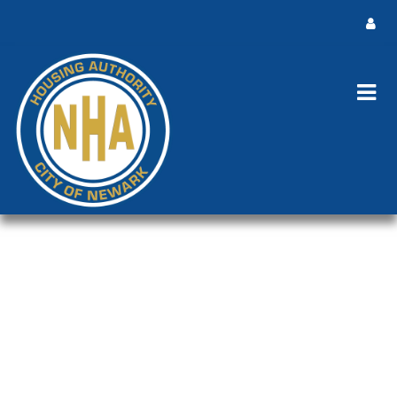
NHA Board Meeting Public Notice
Rescheduled Meeting
NHA Board Meeting Public Notice Rescheduled Meeting