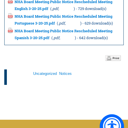
NHA Board Meeting Public Notice Rescheduled Meeting
English 3-20-25.pdf
(
.pdf,
11.66 KB
) - 729 download(s)
NHA Board Meeting Public Notice Rescheduled Meeting
Portuguese 3-20-25.pdf
(
.pdf,
12.15 KB
) - 629 download(s)
NHA Board Meeting Public Notice Rescheduled Meeting
Spanish 3-20-25.pdf
(
.pdf,
12.15 KB
) - 642 download(s)
Print
Categories:
Uncategorized
,
Notices
Tags: