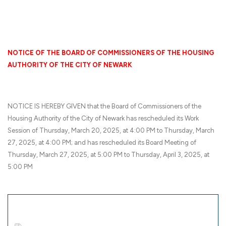
NOTICE OF THE BOARD OF COMMISSIONERS OF THE HOUSING
AUTHORITY OF THE CITY OF NEWARK
NOTICE IS HEREBY GIVEN that the Board of Commissioners of the
Housing Authority of the City of Newark has rescheduled its Work
Session of Thursday, March 20, 2025, at 4:00 PM to Thursday, March
27, 2025, at 4:00 PM; and has rescheduled its Board Meeting of
Thursday, March 27, 2025, at 5:00 PM to Thursday, April 3, 2025, at
5:00 PM
Documents to download