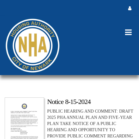
Notice 8-15-2024
PUBLIC HEARING AND COMMENT: DRAFT
2025 PHA ANNUAL PLAN AND FIVE-YEAR
PLAN TAKE NOTICE OF A PUBLIC
HEARING AND OPPORTUNITY TO
PROVIDE PUBLIC COMMENT REGARDING