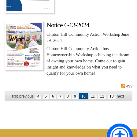
Notice 6-13-2024
Clinton Hill Community Action Workshop June
29, 2024.
Clinton Hill Community Action host
Homeownership Workshop achieving the dream
of owning your own home. Come out to gain
insight and knowledge on what you need to
qualify for your own home!
RSS
first
previous
4
5
6
7
8
9
10
11
12
13
next