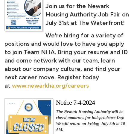
Join us for the Newark
Housing Authority Job Fair on
July 31st at The Waterfront!
We're hiring for a variety of
positions and would love to have you apply
to join Team NHA. Bring your resume and ID
and come network with our team, learn
about our company culture, and find your
next career move. Register today
at
www.newarkha.org/careers
Notice 7-4-2024
The Newark Housing Authority will be
closed tomorrow for Independence Day.
We will return on Friday, July 5th at 10
AM.