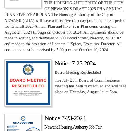
THE HOUSING AUTHORITY OF THE CITY
OF NEWARK’S DRAFT 2025 PHA ANNUAL
PLAN FIVE-YEAR PLAN The Housing Authority of the City of
NEWARK (NHA) will have a forty five (45) day public comment period
for its Draft 2025 Annual Plan and Five-Year Plan commencing on
August 27, 2024 through on October 10, 2024. All comments should be
made in writing and delivered to 500 Broad Street, Newark, NJ 07102
and made to the attention of Leonard J. Spicer, Executive Director. All
comments must be received by 5:00 p.m. on October 10, 2024.
Notice 7-25-2024
Board Meeting Rescheduled
The July 25th Board of Commissioners
meeting has been rescheduled and will take
place on Thursday, August 1st at 5pm.
Notice 7-23-2024
Newark Housing Authority Job Fair