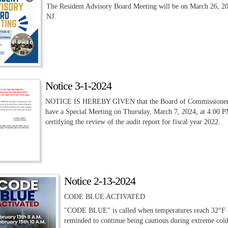
The Resident Advisory Board Meeting will be on March 26, 20
NJ.
Notice 3-1-2024
NOTICE IS HEREBY GIVEN that the Board of Commissioners of
have a Special Meeting on Thursday, March 7, 2024, at 4:00 
certifying the review of the audit report for fiscal year 2022.
Notice 2-13-2024
CODE BLUE ACTIVATED
"CODE BLUE" is called when temperatures reach 32°F or 
reminded to continue being cautious during extreme cold