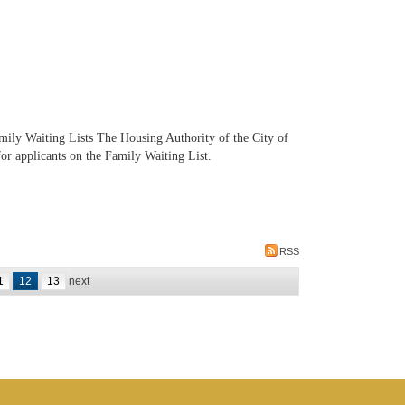
ily Waiting Lists The Housing Authority of the City of
r applicants on the Family Waiting List.
RSS
1
12
13
next