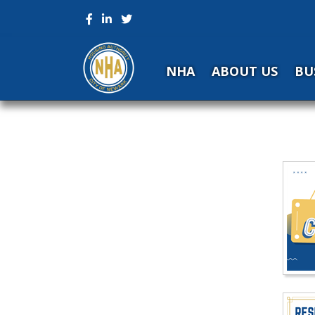
NHA
ABOUT US
BU