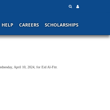
HELP
CAREERS
SCHOLARSHIPS
nesday, April 10, 2024, for Eid Al-Fitr.