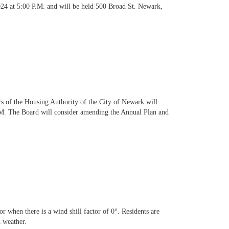
24 at 5:00 P.M. and will be held 500 Broad St. Newark,
 the Housing Authority of the City of Newark will
PM. The Board will consider amending the Annual Plan and
when there is a wind shill factor of 0°. Residents are
 weather.