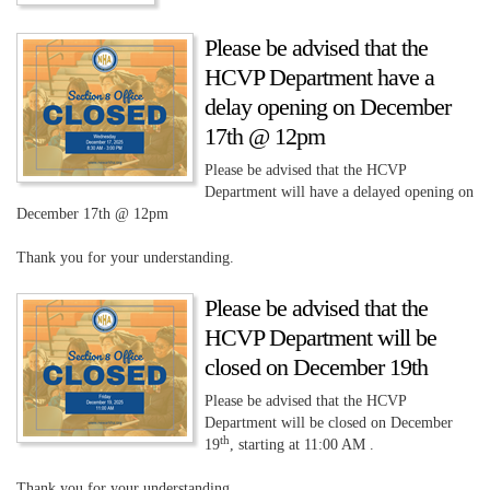
Please be advised that the
HCVP Department have a
delay opening on December
17th @ 12pm
Please be advised that the HCVP
Department will have a delayed opening on
December 17th @ 12pm
Thank you for your understanding.
Please be advised that the
HCVP Department will be
closed on December 19th
Please be advised that the HCVP
Department will be closed on December
th
19
, starting at 11:00 AM .
Thank you for your understanding.