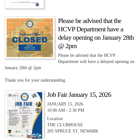
Please be advised that the
HCVP Department have a
delay opening on January 28th
@ 2pm
Please be advised that the HCVP
Department will have a delayed opening on
January 28th @ 2pm
Thank you for your understanding.
Job Fair January 15, 2026
JANUARY 15, 2026
10:00 AM - 2:30 PM
Location
THE CLUBHOUSE
205 SPRUCE ST, NEWARK