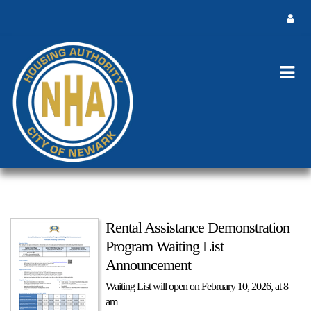
Rental Assistance Demonstration
Program Waiting List
Announcement
Waiting List will open on February 10, 2026, at 8
am