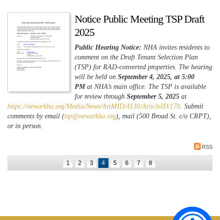
Notice Public Meeting TSP Draft
2025
Public Hearing Notice:
NHA invites residents to
comment on the Draft Tenant Selection Plan
(TSP) for RAD-converted properties. The hearing
will be held on
September 4, 2025, at 5:00
PM
at NHA’s main office. The TSP is available
for review through
September 5, 2025
at
https://newarkha.org/Media/News/ArtMID/4130/ArticleID/170
. Submit
comments by email (
tsp@newarkha.org
), mail (500 Broad St. c/o CRPT),
or in person.
RSS
1
2
3
4
5
6
7
8