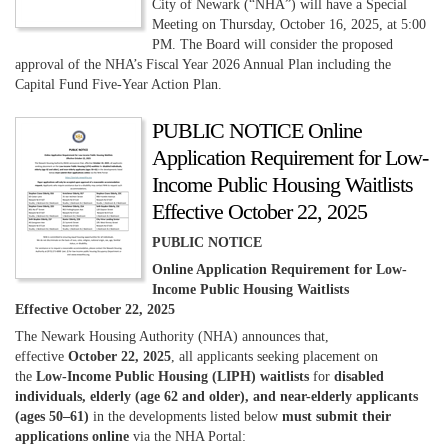
City of Newark (“NHA”) will have a Special
Meeting on Thursday, October 16, 2025, at 5:00
PM. The Board will consider the proposed
approval of the NHA’s Fiscal Year 2026 Annual Plan including the
Capital Fund Five-Year Action Plan.
PUBLIC NOTICE Online
Application Requirement for Low-
Income Public Housing Waitlists
Effective October 22, 2025
PUBLIC NOTICE
Online Application Requirement for Low-
Income Public Housing Waitlists
Effective October 22, 2025
The Newark Housing Authority (NHA) announces that,
effective
October 22, 2025
, all applicants seeking placement on
the
Low-Income Public Housing (LIPH) waitlists
for
disabled
individuals, elderly (age 62 and older), and near-elderly applicants
(ages 50–61)
in the developments listed below
must submit their
applications online
via the NHA Portal: