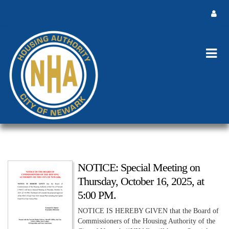
NOTICE: Special Meeting on
Thursday, October 16, 2025, at
5:00 PM.
NOTICE IS HEREBY GIVEN that the Board of
Commissioners of the Housing Authority of the