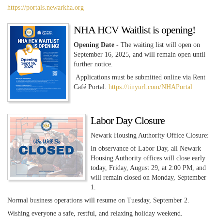
https://portals.newarkha.org
NHA HCV Waitlist is opening!
Opening Date
- The waiting list will open on
September 16, 2025, and will remain open until
further notice.
Applications must be submitted online via Rent
Café Portal:
https://tinyurl.com/NHAPortal
Labor Day Closure
Newark Housing Authority Office Closure:
In observance of Labor Day, all Newark
Housing Authority offices will close early
today, Friday, August 29, at 2:00 PM, and
will remain closed on Monday, September
1.
Normal business operations will resume on Tuesday, September 2.
Wishing everyone a safe, restful, and relaxing holiday weekend.