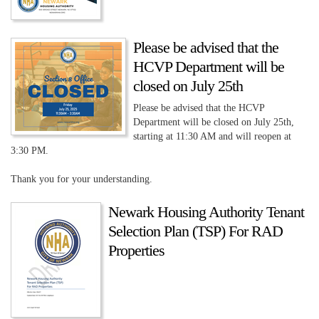
Please be advised that the
HCVP Department will be
closed on July 25th
Please be advised that the HCVP
Department will be closed on July 25th,
starting at 11:30 AM and will reopen at
3:30 PM.
Thank you for your understanding.
Newark Housing Authority Tenant
Selection Plan (TSP) For RAD
Properties