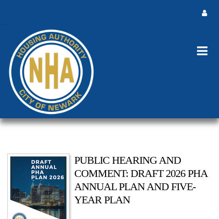
PUBLIC HEARING AND
COMMENT: DRAFT 2026 PHA
ANNUAL PLAN AND FIVE-
YEAR PLAN