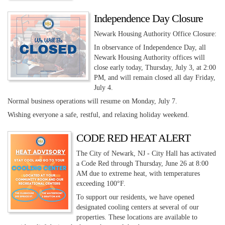
Independence Day Closure
Newark Housing Authority Office Closure:
In observance of Independence Day, all
Newark Housing Authority offices will
close early today, Thursday, July 3, at 2:00
PM, and will remain closed all day Friday,
July 4.
Normal business operations will resume on Monday, July 7.
Wishing everyone a safe, restful, and relaxing holiday weekend.
CODE RED HEAT ALERT
The City of Newark, NJ - City Hall has activated
a Code Red through Thursday, June 26 at 8:00
AM due to extreme heat, with temperatures
exceeding 100°F.
To support our residents, we have opened
designated cooling centers at several of our
properties. These locations are available to