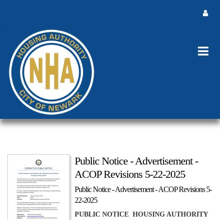
Public Notice - Advertisement -
ACOP Revisions 5-22-2025
Public Notice - Advertisement - ACOP Revisions 5-
22-2025
PUBLIC NOTICE HOUSING AUTHORITY