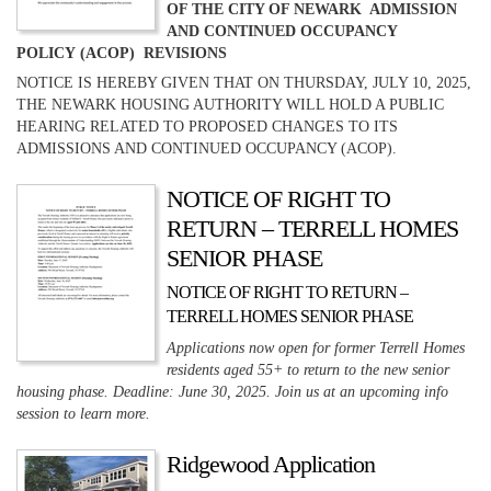
OF THE CITY OF NEWARK ADMISSION
AND CONTINUED OCCUPANCY
POLICY (ACOP) REVISIONS
NOTICE IS HEREBY GIVEN THAT ON THURSDAY, JULY 10, 2025,
THE NEWARK HOUSING AUTHORITY WILL HOLD A PUBLIC
HEARING RELATED TO PROPOSED CHANGES TO ITS
ADMISSIONS AND CONTINUED OCCUPANCY (ACOP).
NOTICE OF RIGHT TO
RETURN – TERRELL HOMES
SENIOR PHASE
NOTICE OF RIGHT TO RETURN –
TERRELL HOMES SENIOR PHASE
Applications now open for former Terrell Homes
residents aged 55+ to return to the new senior
housing phase. Deadline: June 30, 2025. Join us at an upcoming info
session to learn more.
Ridgewood Application