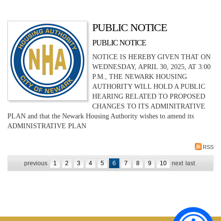
PUBLIC NOTICE
PUBLIC NOTICE
NOTICE IS HEREBY GIVEN THAT ON
WEDNESDAY, APRIL 30, 2025, AT 3:00
P.M., THE NEWARK HOUSING
AUTHORITY WILL HOLD A PUBLIC
HEARING RELATED TO PROPOSED
CHANGES TO ITS ADMINITRATIVE
PLAN and that the Newark Housing Authority wishes to amend its
ADMINISTRATIVE PLAN
RSS
previous
1
2
3
4
5
6
7
8
9
10
next
last