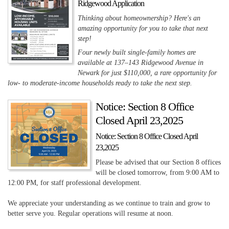
Ridgewood Application
Thinking about homeownership? Here's an
amazing opportunity for you to take that next
step!
Four newly built single-family homes are
available at 137–143 Ridgewood Avenue in
Newark for just $110,000, a rare opportunity for
low- to moderate-income households ready to take the next step.
Notice: Section 8 Office
Closed April 23,2025
Notice: Section 8 Office Closed April
23,2025
Please be advised that our Section 8 offices
will be closed tomorrow, from 9:00 AM to
12:00 PM, for staff professional development.
We appreciate your understanding as we continue to train and grow to
better serve you. Regular operations will resume at noon.