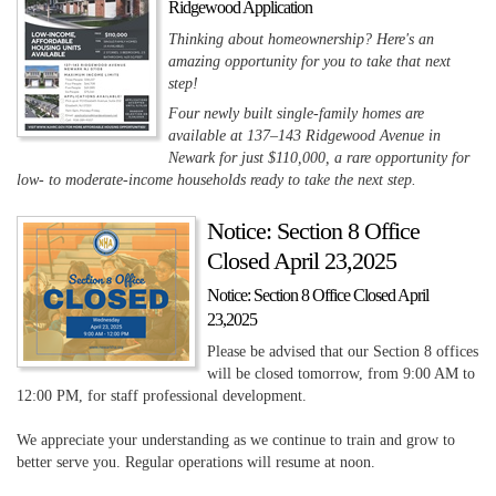
Ridgewood Application
Thinking about homeownership? Here's an
amazing opportunity for you to take that next
step!
Four newly built single-family homes are
available at 137–143 Ridgewood Avenue in
Newark for just $110,000, a rare opportunity for
low- to moderate-income households ready to take the next step.
Notice: Section 8 Office
Closed April 23,2025
Notice: Section 8 Office Closed April
23,2025
Please be advised that our Section 8 offices
will be closed tomorrow, from 9:00 AM to
12:00 PM, for staff professional development.
We appreciate your understanding as we continue to train and grow to
better serve you. Regular operations will resume at noon.