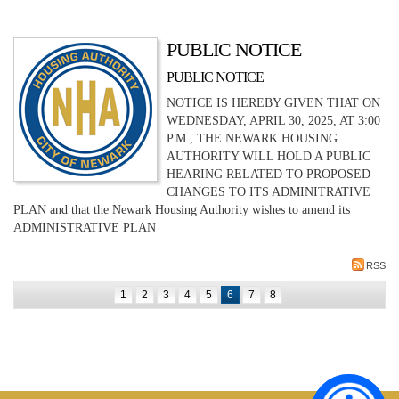
PUBLIC NOTICE
PUBLIC NOTICE
NOTICE IS HEREBY GIVEN THAT ON
WEDNESDAY, APRIL 30, 2025, AT 3:00
P.M., THE NEWARK HOUSING
AUTHORITY WILL HOLD A PUBLIC
HEARING RELATED TO PROPOSED
CHANGES TO ITS ADMINITRATIVE
PLAN and that the Newark Housing Authority wishes to amend its
ADMINISTRATIVE PLAN
RSS
1
2
3
4
5
6
7
8