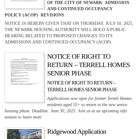
OF THE CITY OF NEWARK ADMISSION
AND CONTINUED OCCUPANCY
POLICY (ACOP) REVISIONS
NOTICE IS HEREBY GIVEN THAT ON THURSDAY, JULY 10, 2025,
THE NEWARK HOUSING AUTHORITY WILL HOLD A PUBLIC
HEARING RELATED TO PROPOSED CHANGES TO ITS
ADMISSIONS AND CONTINUED OCCUPANCY (ACOP).
NOTICE OF RIGHT TO
RETURN – TERRELL HOMES
SENIOR PHASE
NOTICE OF RIGHT TO RETURN –
TERRELL HOMES SENIOR PHASE
Applications now open for former Terrell Homes
residents aged 55+ to return to the new senior
housing phase. Deadline: June 30, 2025. Join us at an upcoming info
session to learn more.
Ridgewood Application