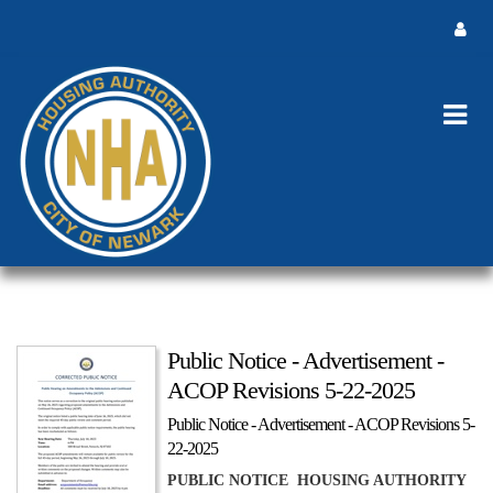
Public Notice - Advertisement -
ACOP Revisions 5-22-2025
Public Notice - Advertisement - ACOP Revisions 5-
22-2025
PUBLIC NOTICE HOUSING AUTHORITY