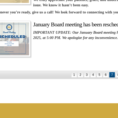
issue. We know it hasn’t been easy.
never you’re ready, give us a call! We look forward to connecting with you
January Board meeting has been resche
IMPORTANT UPDATE: Our January Board meeting has 
2025, at 5:00 PM. We apologize for any inconvenience.
1
2
3
4
5
6
7