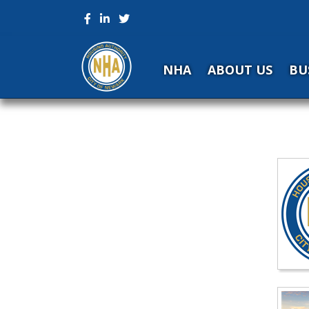
NHA
ABOUT US
BU