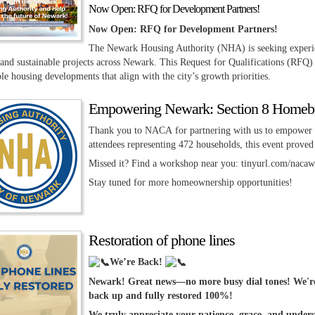
Now Open: RFQ for Development Partners!
Now Open: RFQ for Development Partners!
The Newark Housing Authority (NHA) is seeking experie
 and sustainable projects across Newark. This Request for Qualifications (RFQ) 
le housing developments that align with the city’s growth priorities.
Empowering Newark: Section 8 Homebu
Thank you to NACA for partnering with us to empower 
attendees representing 472 households, this event proved
Missed it? Find a workshop near you: tinyurl.com/naca
Stay tuned for more homeownership opportunities!
Restoration of phone lines
We’re Back!
Newark! Great news—no more busy dial tones! We're 
back up and fully restored 100%!
We truly appreciate your patience, grace, and underst