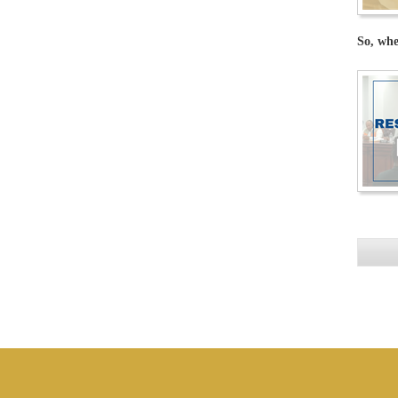
So, whe