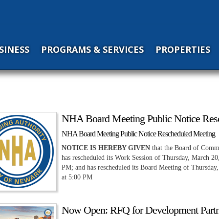
SINESS
PROGRAMS & SERVICES
PROPERTIES
NHA Board Meeting Public Notice Res
NHA Board Meeting Public Notice Rescheduled Meeting
NOTICE IS HEREBY GIVEN
that the Board of Commi
has rescheduled its Work Session of Thursday, March 20
PM; and has rescheduled its Board Meeting of Thursday,
at 5:00 PM
Now Open: RFQ for Development Partn