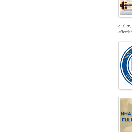
quality,
affordab