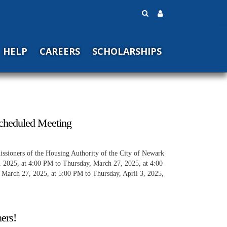
HELP
CAREERS
SCHOLARSHIPS
cheduled Meeting
ssioners of the Housing Authority of the City of Newark
, 2025, at 4:00 PM to Thursday, March 27, 2025, at 4:00
 March 27, 2025, at 5:00 PM to Thursday, April 3, 2025,
ers!