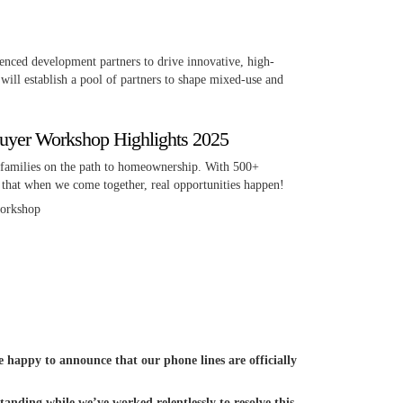
nced development partners to drive innovative, high-
will establish a pool of partners to shape mixed-use and
yer Workshop Highlights 2025
families on the path to homeownership. With 500+
 that when we come together, real opportunities happen!
workshop
happy to announce that our phone lines are officially
anding while we’ve worked relentlessly to resolve this