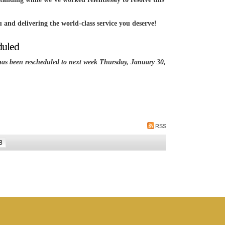
 and delivering the world-class service you deserve!
duled
been rescheduled to next week Thursday, January 30,
RSS
8