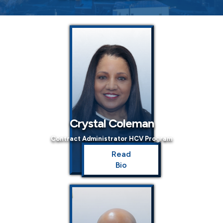
Crystal Coleman
Contract Administrator HCV Program
Read
Bio