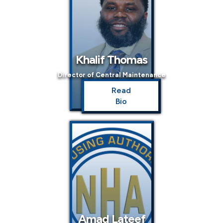
Khalif Thomas
Director of Central Maintenance
Read
Bio
Amad Lateef