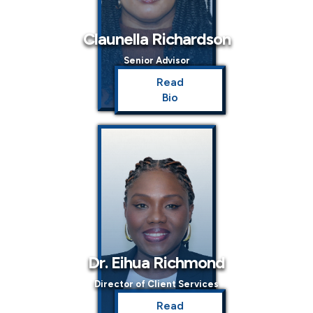
Claunella Richardson
Senior Advisor
Read
Bio
Dr. Eihua Richmond
Director of Client Services
Read