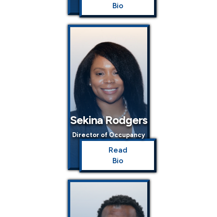
Bio
Sekina Rodgers
Director of Occupancy
Read
Bio