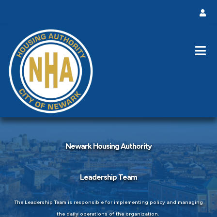
Newark Housing Authority
Leadership Team
The Leadership Team is responsible for implementing policy and managing
the daily operations of the organization.