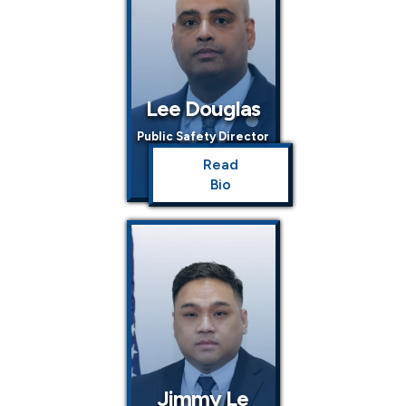
Lee Douglas
Public Safety Director
Read
Bio
Jimmy Le