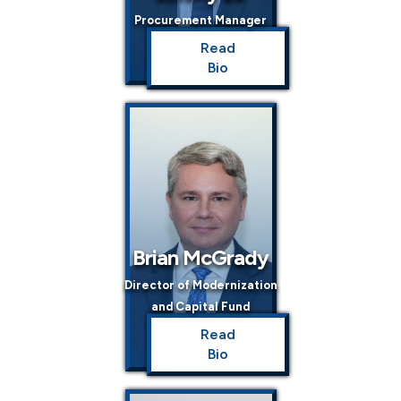
Procurement Manager
Read
Bio
Brian McGrady
Director of Modernization
and Capital Fund
Read
Bio