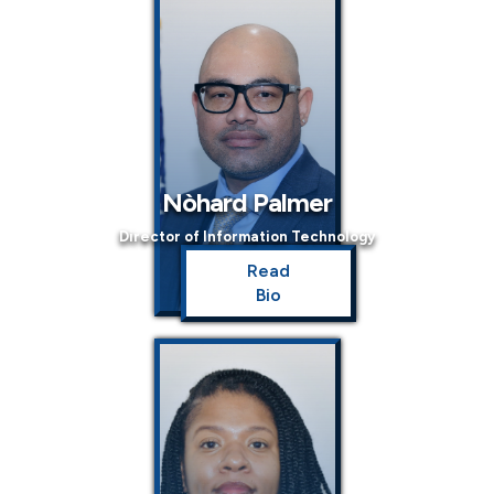
Nòhard Palmer
Director of Information Technology
Read
Bio