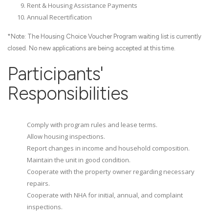
Rent & Housing Assistance Payments
Annual Recertification
*Note: The Housing Choice Voucher Program waiting list is currently
closed. No new applications are being accepted at this time.
Participants'
Responsibilities
Comply with program rules and lease terms.
Allow housing inspections.
Report changes in income and household composition.
Maintain the unit in good condition.
Cooperate with the property owner regarding necessary
repairs.
Cooperate with NHA for initial, annual, and complaint
inspections.