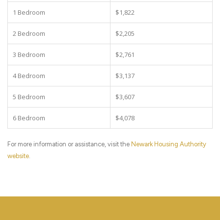
1 Bedroom
$1,822
2 Bedroom
$2,205
3 Bedroom
$2,761
4 Bedroom
$3,137
5 Bedroom
$3,607
6 Bedroom
$4,078
For more information or assistance, visit the
Newark Housing Authority
website
.