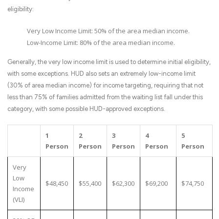
eligibility:
Very Low Income Limit: 50% of the area median income.
Low-Income Limit: 80% of the area median income.
Generally, the very low income limit is used to determine initial eligibility,
with some exceptions. HUD also sets an extremely low-income limit
(30% of area median income) for income targeting, requiring that not
less than 75% of families admitted from the waiting list fall under this
category, with some possible HUD-approved exceptions.
1
2
3
4
5
Person
Person
Person
Person
Person
Very
Low
$48,450
$55,400
$62,300
$69,200
$74,750
Income
(VLI)