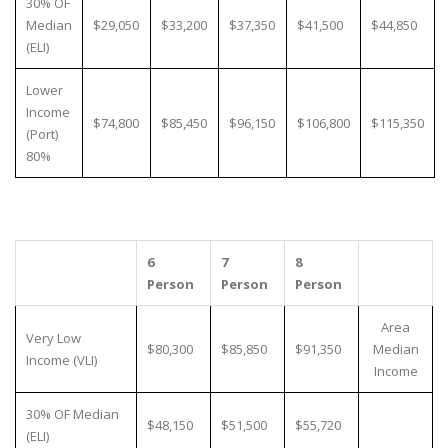
30% OF
Median
$29,050
$33,200
$37,350
$41,500
$44,850
(ELI)
Lower
Income
$74,800
$85,450
$96,150
$106,800
$115,350
(Port)
80%
6
7
8
Person
Person
Person
Area
Very Low
$80,300
$85,850
$91,350
Median
Income (VLI)
Income
30% OF Median
$48,150
$51,500
$55,720
(ELI)