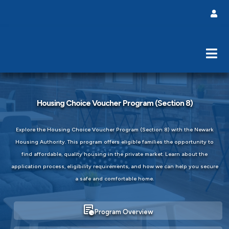
Housing Choice Voucher Program (Section 8)
Explore the Housing Choice Voucher Program (Section 8) with the Newark
Housing Authority. This program offers eligible families the opportunity to
find affordable, quality housing in the private market. Learn about the
application process, eligibility requirements, and how we can help you secure
a safe and comfortable home.
overview
Program Overview