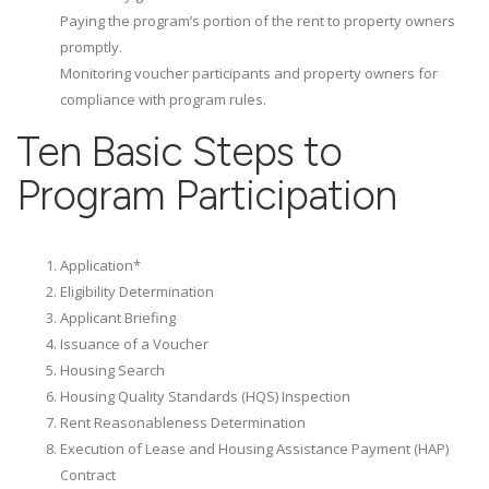
Paying the program’s portion of the rent to property owners
promptly.
Monitoring voucher participants and property owners for
compliance with program rules.
Ten Basic Steps to
Program Participation
Application*
Eligibility Determination
Applicant Briefing
Issuance of a Voucher
Housing Search
Housing Quality Standards (HQS) Inspection
Rent Reasonableness Determination
Execution of Lease and Housing Assistance Payment (HAP)
Contract