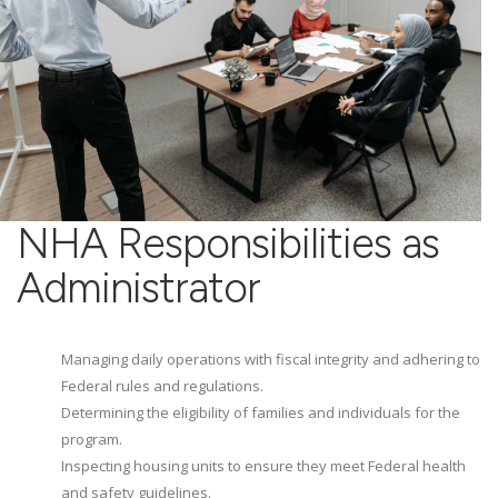
NHA Responsibilities as
Administrator
Managing daily operations with fiscal integrity and adhering to
Federal rules and regulations.
Determining the eligibility of families and individuals for the
program.
Inspecting housing units to ensure they meet Federal health
and safety guidelines.