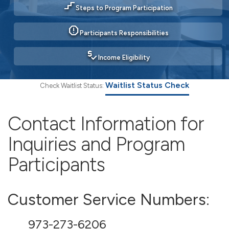
stairs_2
Steps to Program Participation
report
Participants Responsibilities
price_check
Income Eligibility
Waitlist Status Check
Check Waitlist Status:
Contact Information for
Inquiries and Program
Participants
Customer Service Numbers:
973-273-6206