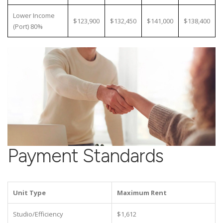
Lower Income
$123,900
$132,450
$141,000
$138,400
(Port) 80%
Payment Standards
Unit Type
Maximum Rent
Studio/Efficiency
$1,612