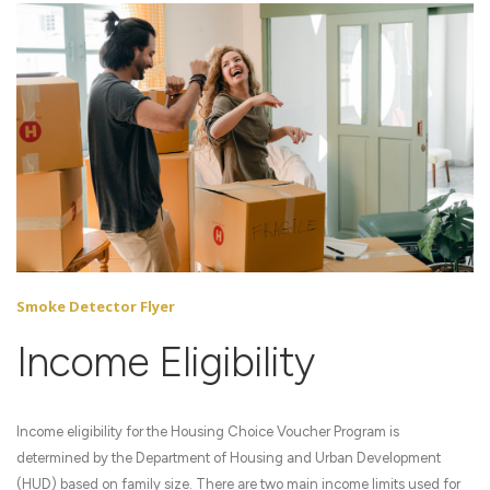
Smoke Detector Flyer
Income Eligibility
Income eligibility for the Housing Choice Voucher Program is
determined by the Department of Housing and Urban Development
(HUD) based on family size. There are two main income limits used for