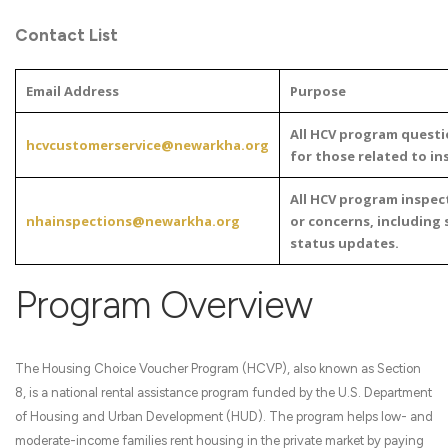
Contact List
Email Address
Purpose
All HCV program questi
hcvcustomerservice@newarkha.org
for those related to in
All HCV program inspec
nhainspections@newarkha.org
or concerns, including 
status updates.
Program Overview
The Housing Choice Voucher Program (HCVP), also known as Section
8, is a national rental assistance program funded by the U.S. Department
of Housing and Urban Development (HUD). The program helps low- and
moderate-income families rent housing in the private market by paying