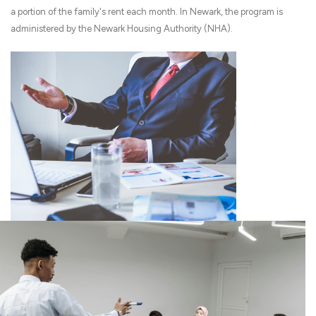
a portion of the family's rent each month. In Newark, the program is
administered by the Newark Housing Authority (NHA).