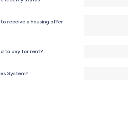
 to receive a housing offer
d to pay for rent?
ces System?