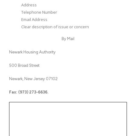
Address
Telephone Number
Email Address
Clear description of issue or concern
By Mail
Newark Housing Authority
500 Broad Street
Newark, New Jersey 07102
Fax: (973) 273-6636.