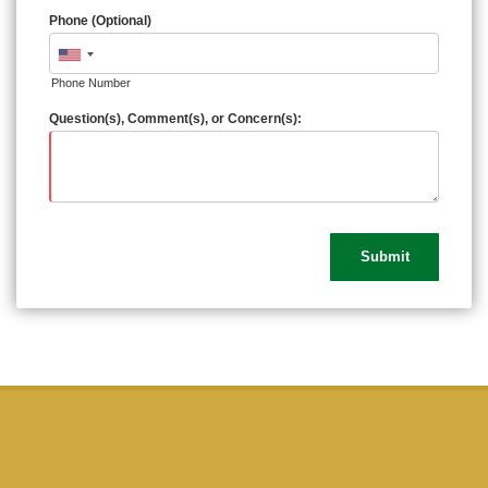
Phone (Optional)
Phone Number
Question(s), Comment(s), or Concern(s):