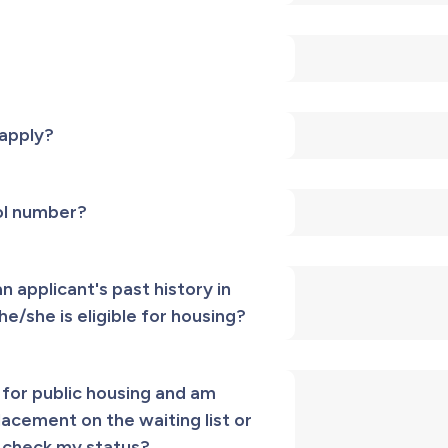
 apply?
rol number?
 applicant's past history in
he/she is eligible for housing?
 for public housing and am
cement on the waiting list or
I check my status?