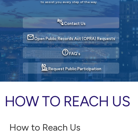
to assist you every step of the way.
connect_without_contact
Contact Us
mail
Open Public Records Act (OPRA) Requests
help
FAQ's
person_raised_hand
Request Public Participation
HOW TO REACH US
How to Reach Us