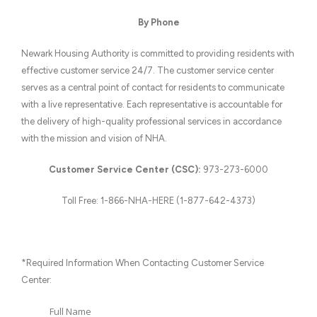
By Phone
Newark Housing Authority is committed to providing residents with
effective customer service 24/7. The customer service center
serves as a central point of contact for residents to communicate
with a live representative. Each representative is accountable for
the delivery of high-quality professional services in accordance
with the mission and vision of NHA.
Customer Service Center (CSC):
973-273-6000
Toll Free: 1-866-NHA-HERE (1-877-642-4373)
*Required Information When Contacting Customer Service
Center:
Full Name