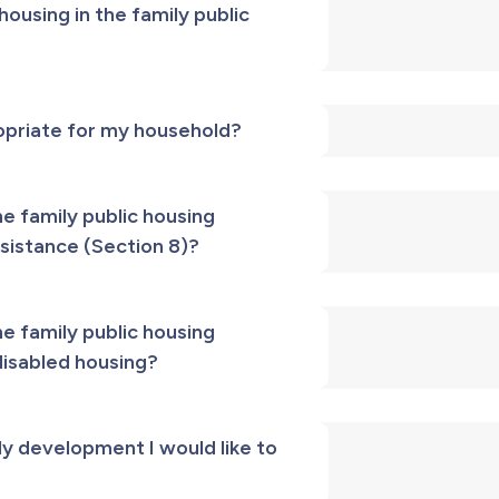
ousing in the family public
ropriate for my household?
he family public housing
sistance (Section 8)?
he family public housing
disabled housing?
ly development I would like to