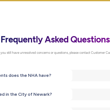
Frequently Asked Questions
f you still have unresolved concerns or questions, please contact Customer Ca
nts does the NHA have?
ed in the City of Newark?