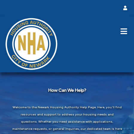
How Can We Help?
Welcome to the Newark Housing Authority Help Page. Here, you'll find
resources and support to address your housing needs and
questions. Whether you need assistance with applications,
maintenance requests, or general inquiries, our dedicated team is here