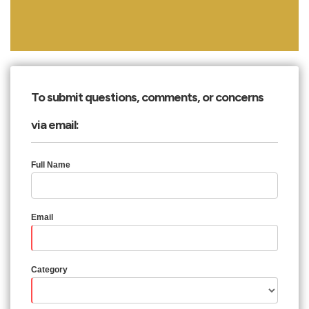
To submit questions, comments, or concerns
via email:
Full Name
Email
Category