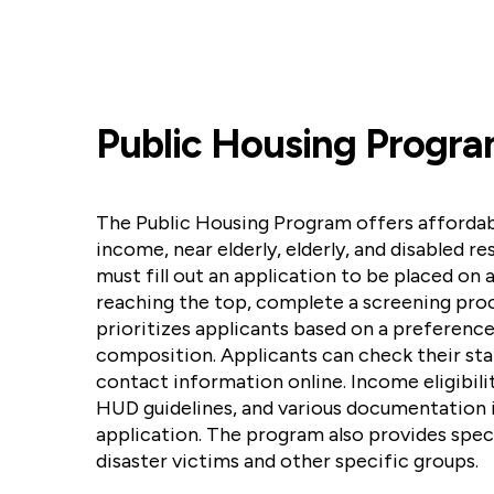
Public Housing Progr
The Public Housing Program offers affordab
income, near elderly, elderly, and disabled re
must fill out an application to be placed on a
reaching the top, complete a screening pro
prioritizes applicants based on a preferenc
composition. Applicants can check their st
contact information online. Income eligibili
HUD guidelines, and various documentation i
application. The program also provides spec
disaster victims and other specific groups.