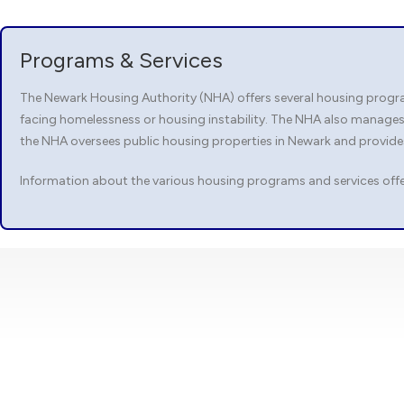
Programs & Services
The Newark Housing Authority (NHA) offers several housing program
facing homelessness or housing instability. The NHA also manages
the NHA oversees public housing properties in Newark and provid
Information about the various housing programs and services offe