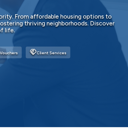
rity. From affordable housing options to
ostering thriving neighborhoods. Discover
 life.
handshake
Vouchers
Client Services