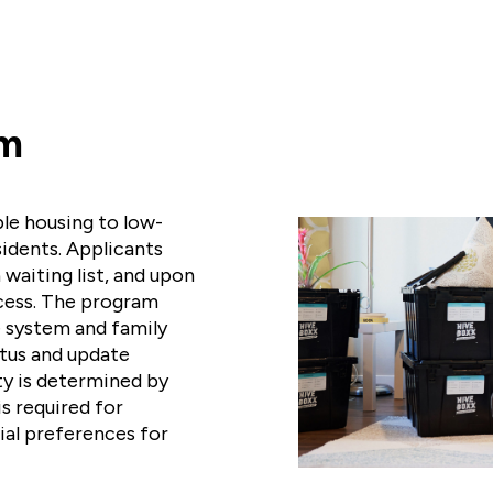
am
le housing to low-
sidents. Applicants
 waiting list, and upon
cess. The program
e system and family
atus and update
ty is determined by
s required for
ial preferences for