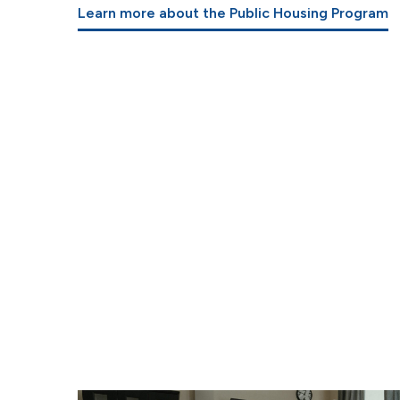
Learn more about the Public Housing Program