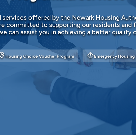
services offered by the Newark Housing Autho
e committed to supporting our residents and f
e can assist you in achieving a better quality of
me_pin
emergency_home
Housing Choice Voucher Program
Emergency Housing 