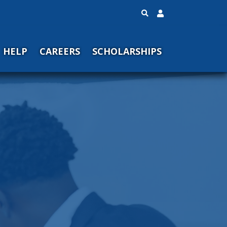
HELP
CAREERS
SCHOLARSHIPS