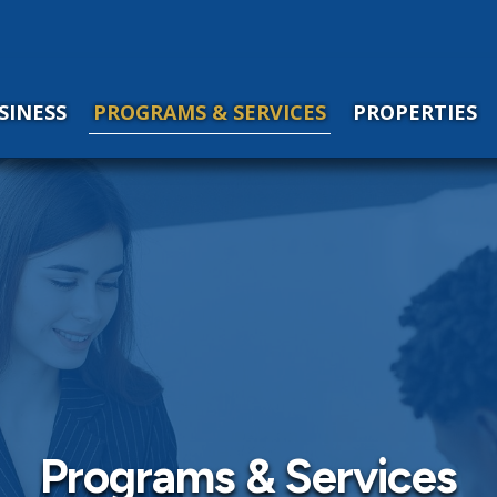
SINESS
PROGRAMS & SERVICES
PROPERTIES
Programs & Services