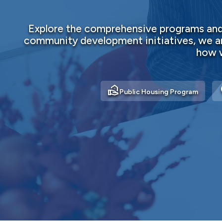
Explore the comprehensive programs and 
community development initiatives, we ar
how w
real_estate_agent
ho
Public Housing Program