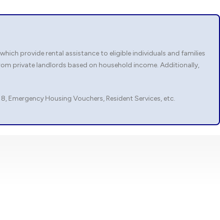
ch provide rental assistance to eligible individuals and families
rom private landlords based on household income. Additionally,
 8, Emergency Housing Vouchers, Resident Services, etc.