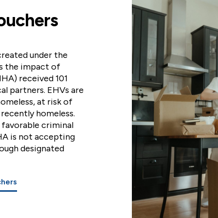
ouchers
reated under the
s the impact of
HA) received 101
al partners. EHVs are
homeless, at risk of
 recently homeless.
, favorable criminal
HA is not accepting
rough designated
chers