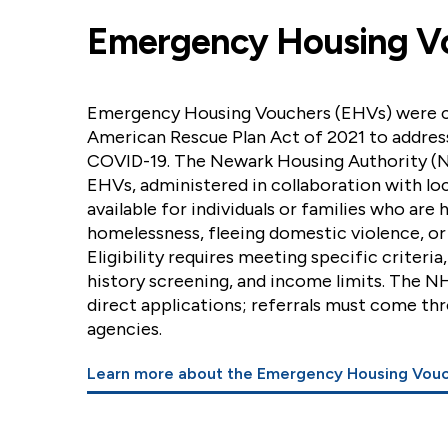
Emergency Housing V
Emergency Housing Vouchers (EHVs) were c
American Rescue Plan Act of 2021 to addres
COVID-19. The Newark Housing Authority (N
EHVs, administered in collaboration with loc
available for individuals or families who are 
homelessness, fleeing domestic violence, or
Eligibility requires meeting specific criteria
history screening, and income limits. The N
direct applications; referrals must come th
agencies.
Learn more about the Emergency Housing Vou