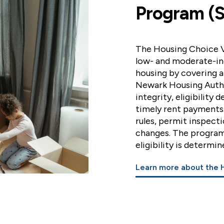
Program (S
The Housing Choice V
low- and moderate-in
housing by covering a
Newark Housing Autho
integrity, eligibility
timely rent payments
rules, permit inspect
changes. The program'
eligibility is determ
Learn more about the 