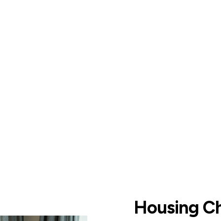
Housing C