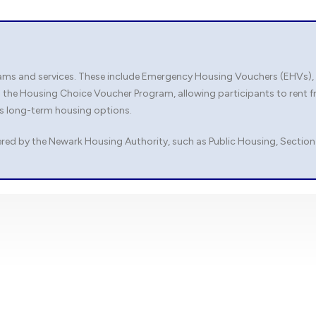
s and services. These include Emergency Housing Vouchers (EHVs), whi
 the Housing Choice Voucher Program, allowing participants to rent f
es long-term housing options.
red by the Newark Housing Authority, such as Public Housing, Section