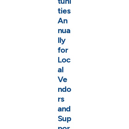
tuni
ties
An
nua
lly
for
Loc
al
Ve
ndo
rs
and
Sup
por