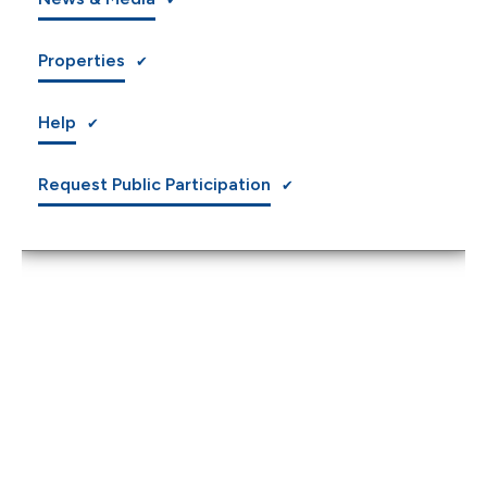
Properties
Help
Request Public Participation