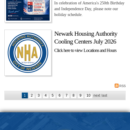
In celebration of America's 250th Birthday
and Independence Day, please note our
holiday schedule.
Newark Housing Authority
Cooling Centers July 2026
Click here to view Locations and Hours
RSS
1
2
3
4
5
6
7
8
9
10
next
last