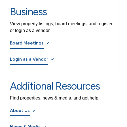
Business
View property listings, board meetings, and register
or login as a vendor.
Board Meetings
Login as a Vendor
Additional Resources
Find properties, news & media, and get help.
About Us
News & Media