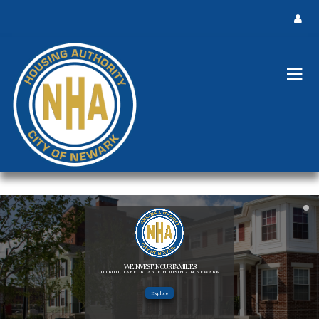
WE INVEST IN OUR FAMILIES
TO BUILD AFFORDABLE HOUSING IN NEWARK
Explore