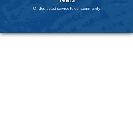
Of dedicated service to our community