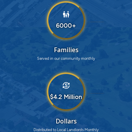
family_restroom
6000
Families
Served in our community monthly
currency_exchange
4
Dollars
Distributed to Local Landlords Monthly