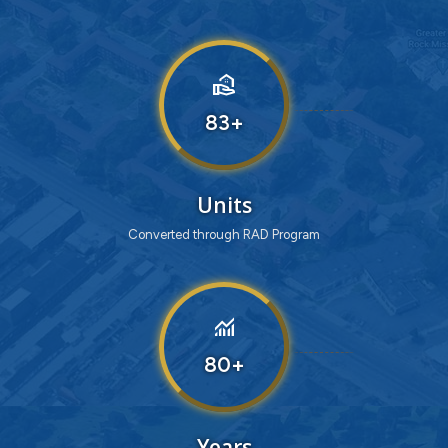
real_estate_agent
83
Units
Converted through RAD Program
monitoring
80
Years