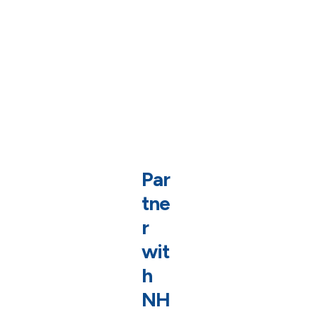
Par
tne
r
wit
h
NH