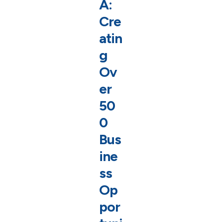
A:
Cre
atin
g
Ov
er
50
0
Bus
ine
ss
Op
por