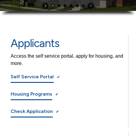
Applicants
Access the self service portal, apply for housing, and
more.
Self Service Portal
Housing Programs
Check Application