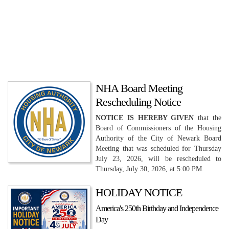
NHA Board Meeting
Rescheduling Notice
NOTICE IS HEREBY GIVEN
that the
Board of Commissioners of the Housing
Authority of the City of Newark Board
Meeting that was scheduled for Thursday
July 23, 2026, will be rescheduled to
Thursday, July 30, 2026, at 5:00 PM.
HOLIDAY NOTICE
America's 250th Birthday and Independence
Day