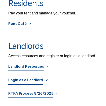
Residents
Pay your rent and manage your voucher.
Rent Café
Landlords
Access resources and register or login as a landlord.
Landlord Resources
Login as a Landlord
RTFA Process 8/26/2025