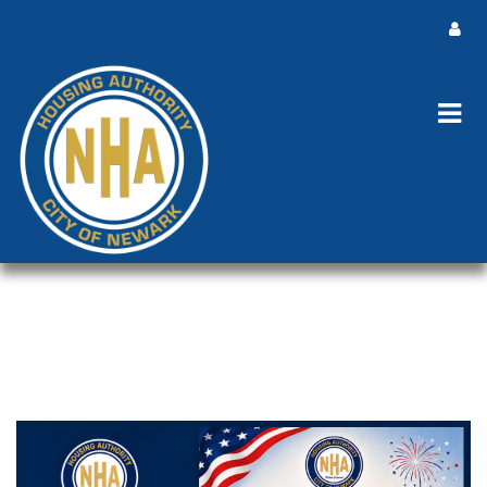
HOLIDAY NOTICE
America's 250th Birthday and Independence Day