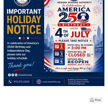
Print