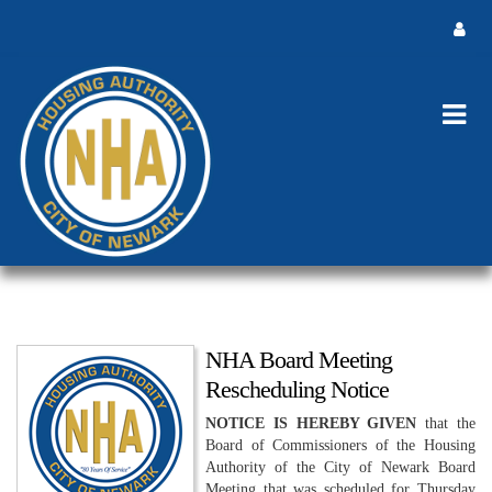
NHA Board Meeting
Rescheduling Notice
NOTICE IS HEREBY GIVEN
that the
Board of Commissioners of the Housing
Authority of the City of Newark Board
Meeting that was scheduled for Thursday