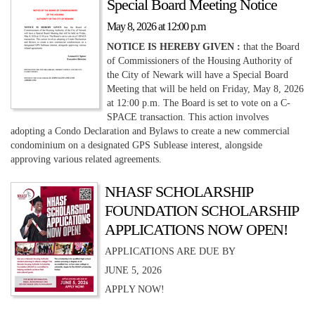
Special Board Meeting Notice
May 8, 2026 at 12:00 p.m
NOTICE IS HEREBY GIVEN :
that the Board
of Commissioners of the Housing Authority of
the City of Newark will have a Special Board
Meeting that will be held on Friday, May 8, 2026
at 12:00 p.m. The Board is set to vote on a C-
SPACE transaction. This action involves
adopting a Condo Declaration and Bylaws to create a new commercial
condominium on a designated GPS Sublease interest, alongside
approving various related agreements.
NHASF SCHOLARSHIP
FOUNDATION SCHOLARSHIP
APPLICATIONS NOW OPEN!
APPLICATIONS ARE DUE BY
JUNE 5, 2026
APPLY NOW!