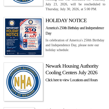
July 23, 2026, will be rescheduled to
Thursday, July 30, 2026, at 5:00 PM.
HOLIDAY NOTICE
America's 250th Birthday and Independence
Day
In celebration of America's 250th Birthday
and Independence Day, please note our
holiday schedule.
Newark Housing Authority
Cooling Centers July 2026
Click here to view Locations and Hours